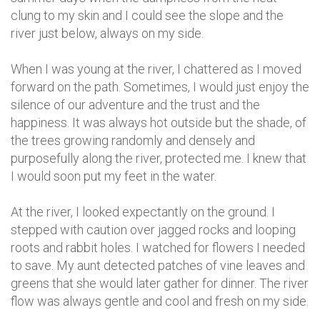
clung to my skin and I could see the slope and the
river just below, always on my side.
When I was young at the river, I chattered as I moved
forward on the path. Sometimes, I would just enjoy the
silence of our adventure and the trust and the
happiness. It was always hot outside but the shade, of
the trees growing randomly and densely and
purposefully along the river, protected me. I knew that
I would soon put my feet in the water.
At the river, I looked expectantly on the ground. I
stepped with caution over jagged rocks and looping
roots and rabbit holes. I watched for flowers I needed
to save. My aunt detected patches of vine leaves and
greens that she would later gather for dinner. The river
flow was always gentle and cool and fresh on my side.