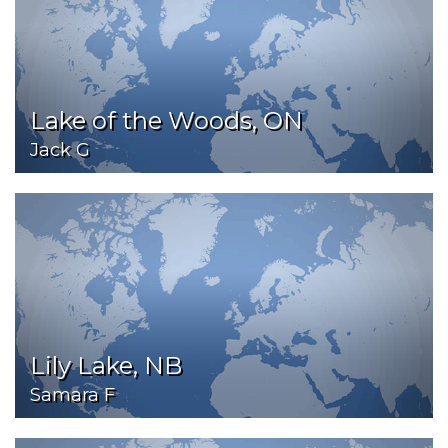
Lake of the Woods, ON
Jack G
Lily Lake, NB
Samara F