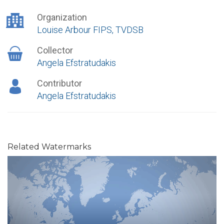
Organization
Louise Arbour FIPS, TVDSB
Collector
Angela Efstratudakis
Contributor
Angela Efstratudakis
Related Watermarks