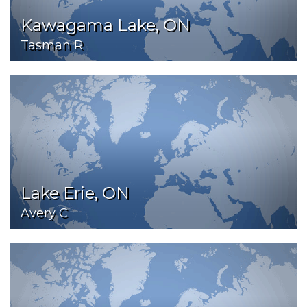
Kawagama Lake, ON
Tasman R
Lake Erie, ON
Avery C