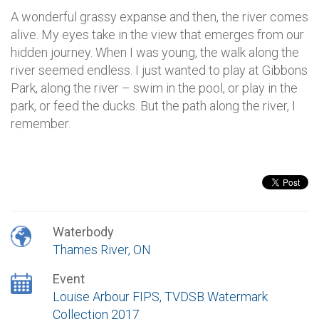
A wonderful grassy expanse and then, the river comes
alive. My eyes take in the view that emerges from our
hidden journey. When I was young, the walk along the
river seemed endless. I just wanted to play at Gibbons
Park, along the river – swim in the pool, or play in the
park, or feed the ducks. But the path along the river, I
remember.
Waterbody
Thames River, ON
Event
Louise Arbour FIPS, TVDSB Watermark
Collection 2017