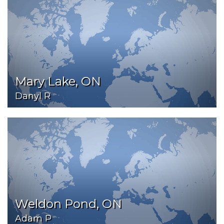
Mary Lake, ON
Danyl R
Weldon Pond, ON
Adam P