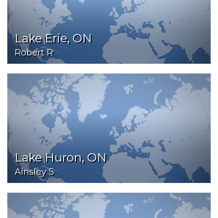
Lake Erie, ON
Robert R
Lake Huron, ON
Ainsley S