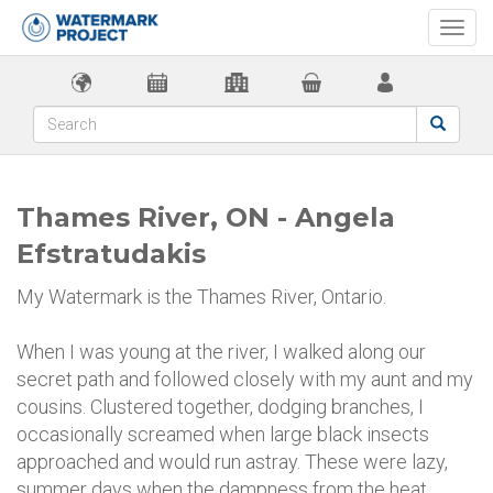
Togg
navi
Thames River, ON - Angela
Efstratudakis
My Watermark is the Thames River, Ontario.
When I was young at the river, I walked along our
secret path and followed closely with my aunt and my
cousins. Clustered together, dodging branches, I
occasionally screamed when large black insects
approached and would run astray. These were lazy,
summer days when the dampness from the heat