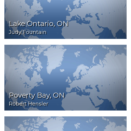
Lake Ontario, ON
Judy Fountain
Poverty Bay, ON
Robert Hensler