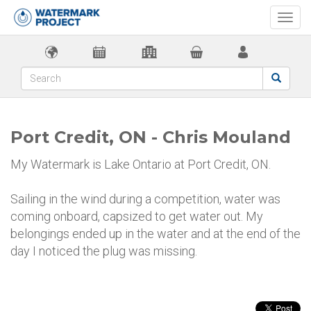
Togg
navi
Port Credit, ON - Chris Mouland
My Watermark is Lake Ontario at Port Credit, ON.
Sailing in the wind during a competition, water was
coming onboard, capsized to get water out. My
belongings ended up in the water and at the end of the
day I noticed the plug was missing.