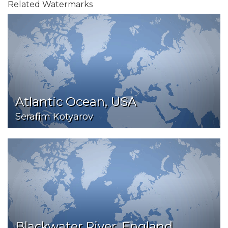
Related Watermarks
Atlantic Ocean, USA
Serafim Kotyarov
Blackwater River, England