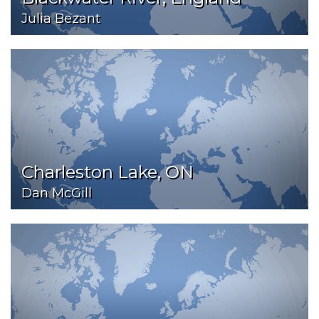
Julia Bezant
Charleston Lake, ON
Dan McGill