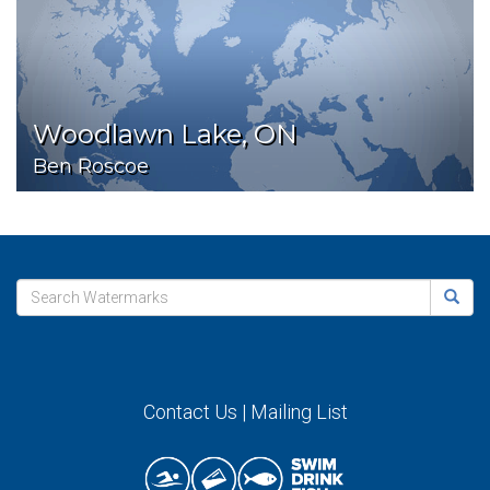
Woodlawn Lake, ON
Ben Roscoe
Contact Us
|
Mailing List