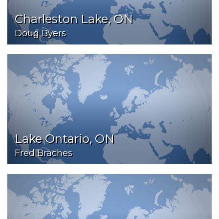
Charleston Lake, ON
Doug Byers
Lake Ontario, ON
Fred Braches