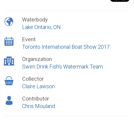
Waterbody
Lake Ontario, ON
Event
Toronto International Boat Show 2017
Organization
Swim Drink Fish's Watermark Team
Collector
Claire Lawson
Contributor
Chris Mouland