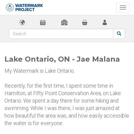
Togg
navi
Lake Ontario, ON - Jae Malana
My Watermark is Lake Ontario.
Recently, for the first time, I spent some time in
Hamilton, at Fifty Point Conservation Area, on Lake
Ontario. We spent a day there for some hiking and
swimming. While I was there, I was just amazed at
how beautiful the area was, and how easily accessible
the water is for everyone.