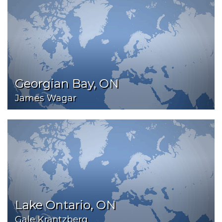
Georgian Bay, ON
James Wagar
Lake Ontario, ON
Gale Krantzberg