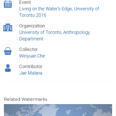
Event
Living on the Water's Edge, University of
Toronto 2016
Organization
University of Toronto, Anthropology
Department
Collector
Weiyuan Che
Contributor
Jae Malana
Related Watermarks