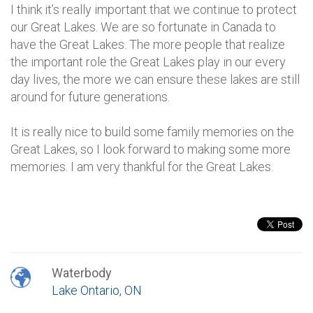
I think it’s really important that we continue to protect
our Great Lakes. We are so fortunate in Canada to
have the Great Lakes. The more people that realize
the important role the Great Lakes play in our every
day lives, the more we can ensure these lakes are still
around for future generations.
It is really nice to build some family memories on the
Great Lakes, so I look forward to making some more
memories. I am very thankful for the Great Lakes.
Waterbody
Lake Ontario, ON