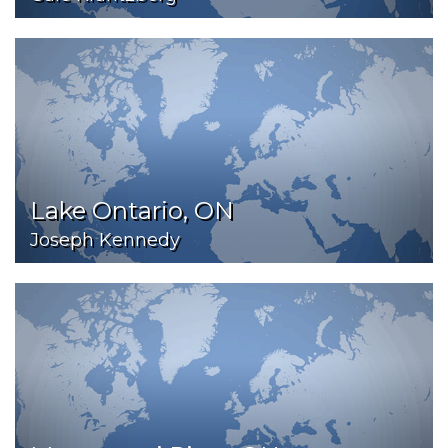
Lake Ontario, ON
Joseph Kennedy