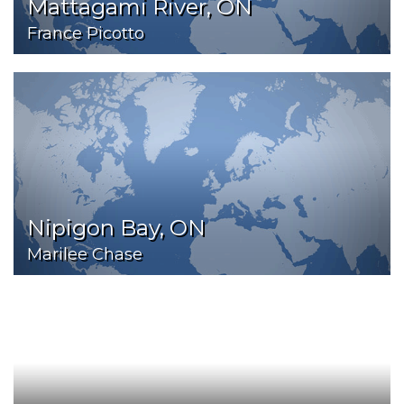
Mattagami River, ON
France Picotto
Nipigon Bay, ON
Marilee Chase