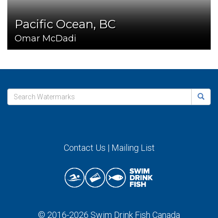
Pacific Ocean, BC
Omar McDadi
Contact Us
|
Mailing List
© 2016-2026
Swim Drink Fish Canada