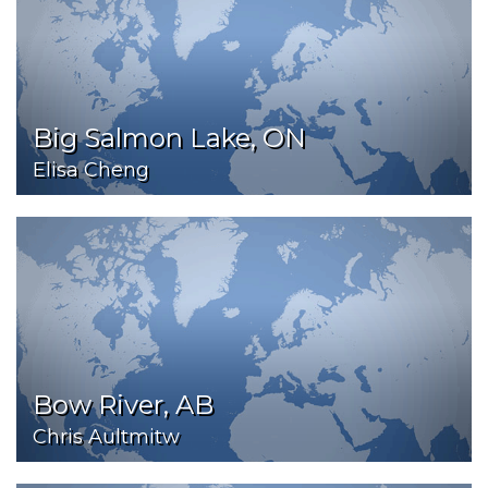
Big Salmon Lake, ON
Elisa Cheng
Bow River, AB
Chris Aultmitw