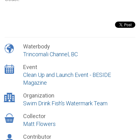
Waterbody
Trincomali Channel, BC
Event
Clean Up and Launch Event - BESIDE
Magazine
Organization
Swim Drink Fish's Watermark Team
Collector
Matt Flowers
Contributor