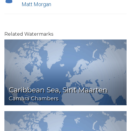
Matt Morgan
Related Watermarks
Caribbean Sea, Sint Maarten
Camara Chambers