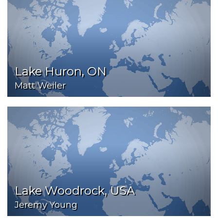
Lake Huron, ON
Matt Weiler
Lake Woodrock, USA
Jeremy Young