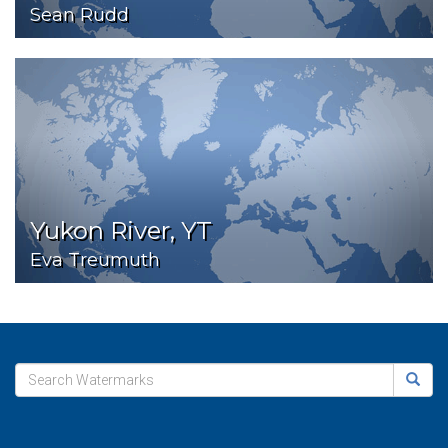
Sean Rudd
Yukon River, YT
Eva Treumuth