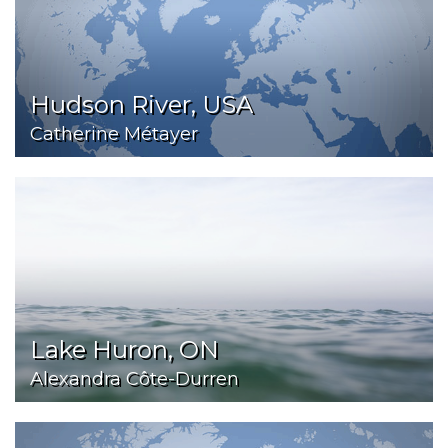
Hudson River, USA
Catherine Métayer
Lake Huron, ON
Alexandra Côte-Durren