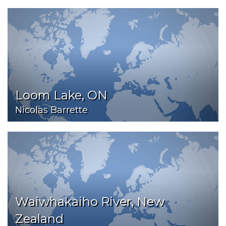
Loom Lake, ON
Nicolas Barrette
Waiwhakaiho River, New
Zealand