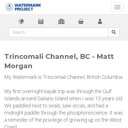
Togg
navi
Trincomali Channel, BC - Matt
Morgan
My Watermark is Trincomali Channel, British Columbia.
My first overnight kayak trip was through the Gulf
Islands around Galiano Island when I was 13 years old.
We paddled next to seals, saw orcas, and had a
midnight paddle through the phosphorescence. It was
a reminder of the privilege of growing up on the West
Coast.