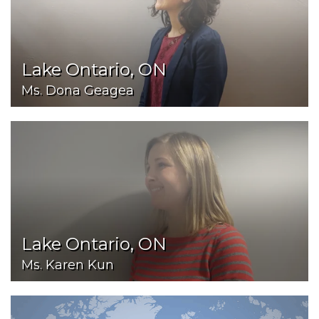
Lake Ontario, ON
Ms. Dona Geagea
Lake Ontario, ON
Ms. Karen Kun