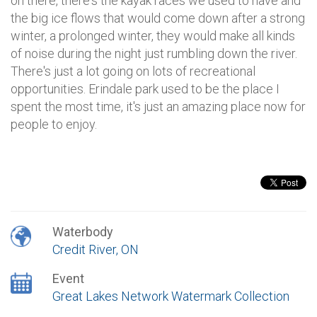
on there, there's the kayak races we used to have and
the big ice flows that would come down after a strong
winter, a prolonged winter, they would make all kinds
of noise during the night just rumbling down the river.
There's just a lot going on lots of recreational
opportunities. Erindale park used to be the place I
spent the most time, it's just an amazing place now for
people to enjoy.
Waterbody
Credit River, ON
Event
Great Lakes Network Watermark Collection