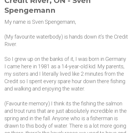
Credit River, ON - Sven
Spengemann
My name is Sven Spengemann,
(My favourite waterbody) is hands down it’s the Credit
River.
So I grew up on the banks of it, I was born in Germany
I came here in 1981 as a 14-year-old kid. My parents,
my sisters and I literally lived like 2 minutes from the
Credit so I spent every spare hour down there fishing
and walking and enjoying the water.
(Favourite memory) I think its the fishing the salmon
and trout runs that are just absolutely incredible in the
spring and in the fall. Anyone who is a fisherman is
drawn to this body of water. There is a lot more going