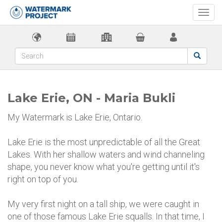
Togg
navi
Lake Erie, ON - Maria Bukli
My Watermark is Lake Erie, Ontario.
Lake Erie is the most unpredictable of all the Great
Lakes. With her shallow waters and wind channeling
shape, you never know what you're getting until it's
right on top of you.
My very first night on a tall ship, we were caught in
one of those famous Lake Erie squalls. In that time, I