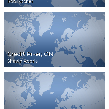
Rob Pitcher
Credit River, ON
Shawn Aberle