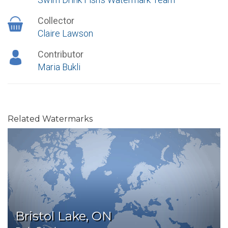
Collector
Claire Lawson
Contributor
Maria Bukli
Related Watermarks
Bristol Lake, ON