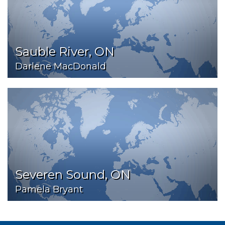
Sauble River, ON
Darlene MacDonald
Severen Sound, ON
Pamela Bryant