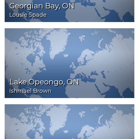
Georgian Bay, ON
Lousie Spade
Lake Opeongo, ON
Ishmael Brown