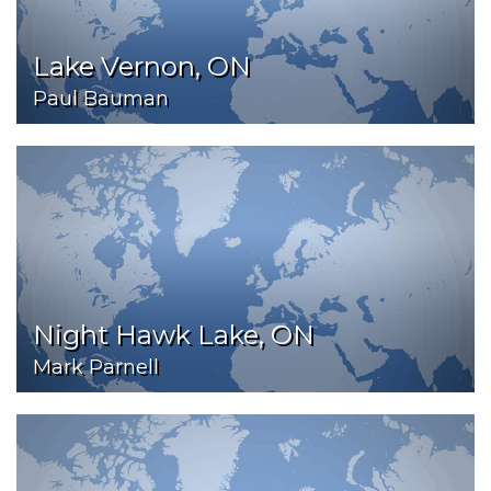
Lake Vernon, ON
Paul Bauman
Night Hawk Lake, ON
Mark Parnell