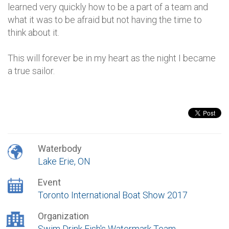
learned very quickly how to be a part of a team and
what it was to be afraid but not having the time to
think about it.
This will forever be in my heart as the night I became
a true sailor.
Waterbody
Lake Erie, ON
Event
Toronto International Boat Show 2017
Organization
Swim Drink Fish's Watermark Team