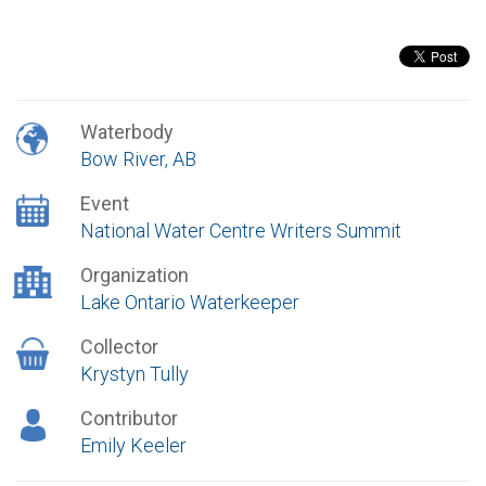
Waterbody
Bow River, AB
Event
National Water Centre Writers Summit
Organization
Lake Ontario Waterkeeper
Collector
Krystyn Tully
Contributor
Emily Keeler