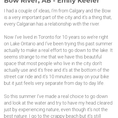
Bow River, AB - Emily Keeler
I had a couple of ideas, I’m from Calgary and the Bow
is a very important part of the city and it’s a thing that,
every Calgarian has a relationship with the river.
Now I’ve lived in Toronto for 10 years so we’re right
on Lake Ontario and I’ve been trying this past summer
actually to make a real effort to go down to the lake. It
seems strange to me that we have this beautiful
space that most people who live in the city don’t
actually use and it’s free and it’s at the bottom of the
street car ride and it’s 10 minutes away on your bike
but it just feels very separate from day to day life.
So this summer I’ve made a real choice to go down
and look at the water and try to have my head cleared
just by experiencing nature, even though it’s not the
best nature. I go to the crappy beach but it’s still