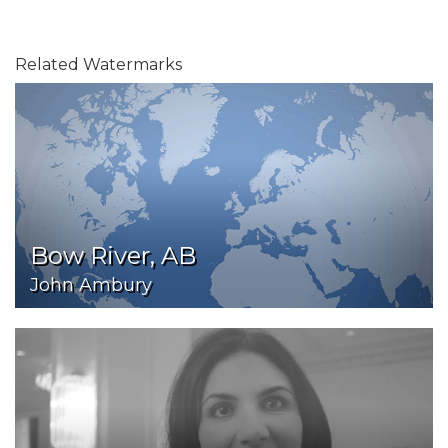
Related Watermarks
Bow River, AB
John Ambury