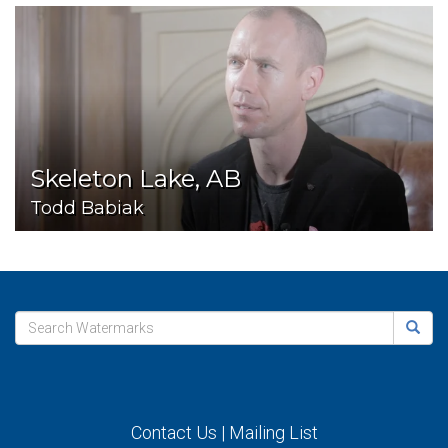
Skeleton Lake, AB
Todd Babiak
Contact Us
|
Mailing List