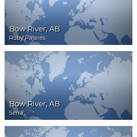
Bow River, AB
Ruby Pajares
Bow River, AB
Serra