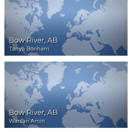
Bow River, AB
Tanya Bonham
Bow River, AB
Warsan Amin