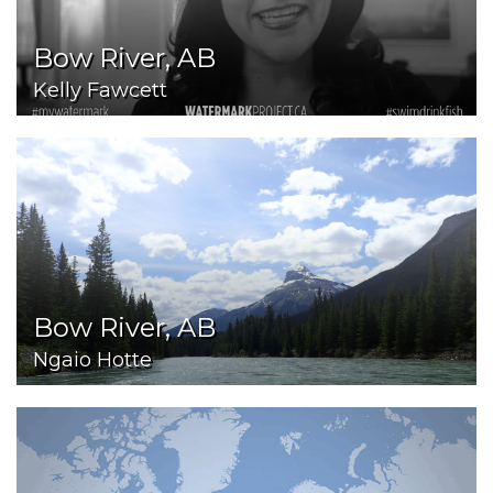
Bow River, AB
Kelly Fawcett
Bow River, AB
Ngaio Hotte