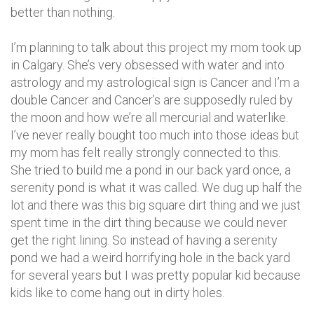
better than nothing.
I’m planning to talk about this project my mom took up
in Calgary. She’s very obsessed with water and into
astrology and my astrological sign is Cancer and I’m a
double Cancer and Cancer’s are supposedly ruled by
the moon and how we’re all mercurial and waterlike.
I’ve never really bought too much into those ideas but
my mom has felt really strongly connected to this.
She tried to build me a pond in our back yard once, a
serenity pond is what it was called. We dug up half the
lot and there was this big square dirt thing and we just
spent time in the dirt thing because we could never
get the right lining. So instead of having a serenity
pond we had a weird horrifying hole in the back yard
for several years but I was pretty popular kid because
kids like to come hang out in dirty holes.