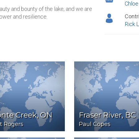
Chloe
beauty and bounty of the lake, and we are
Contr
power and resilience.
Rick 
onte Creek, ON
Fraser River, BC
t Rogers
Paul Copes