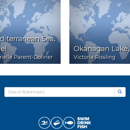
iterranean Sea,
ael
Okanagan Lake,
ielle Parent-Doliner
Victoria Rissling