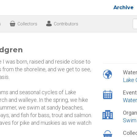
Archive
s
Collectors
Contributors
ndgren
I was born, raised and reside close to
 from the shoreline, and we get to see,
Wate
asis.
Lake 
thms and seasonal cycles of Lake
Event
erch and walleye. In the spring, we hike
Water
e summer, we swim at sandy beaches,
Organ
ays, and fish for bass, trout and salmon.
Swim 
 waves for pike and muskies as we watch
Colle