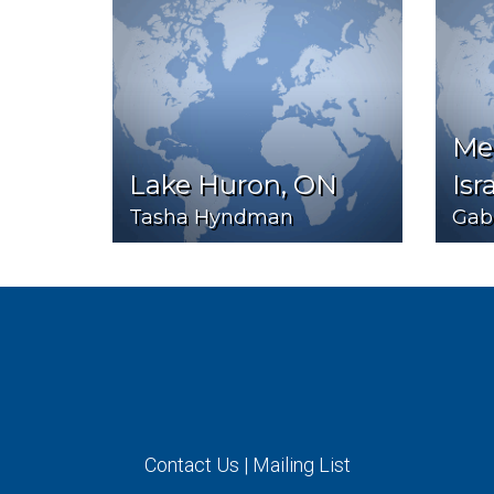
Med
Lake Huron, ON
Isr
Tasha Hyndman
Gabr
Contact Us
|
Mailing List