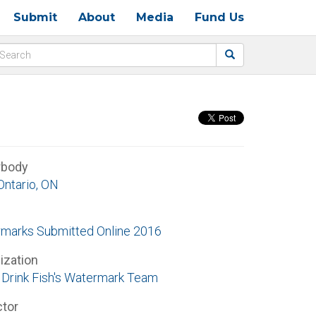
Submit
About
Media
Fund Us
rbody
Ontario, ON
marks Submitted Online 2016
ization
Drink Fish's Watermark Team
ctor