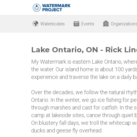
Waterbodies
Events
Organization
Lake Ontario, ON - Rick Li
My Watermark is eastern Lake Ontario, where 
the water. Our island home is about 100 yards
experience and traverse the lake on a daily b
Over the decades, we follow the natural rhy
Ontario. In the winter, we go ice fishing for p
through marshes and cast for catfish. In th
camp at lakeside sites, canoe through quiet b
On blustery fall days, we troll the whitecap
ducks and geese fly overhead.