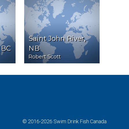
Saint John River,
 BC
NB
Robert Scott
© 2016-2026
Swim Drink Fish Canada