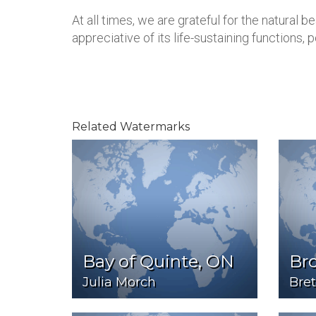
At all times, we are grateful for the natural 
appreciative of its life-sustaining functions, 
Related Watermarks
Bay of Quinte, ON
Br
Julia Morch
Bret