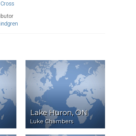
 Cross
ibutor
Lindgren
Lake Huron, ON
Luke Chambers