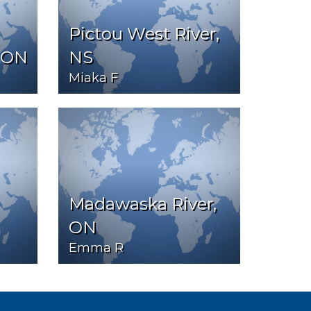
Pictou West River,
 ON
NS
Miaka F
Madawaska River,
ON
Emma R