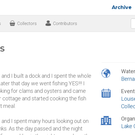
Archive
s
Collectors
Contributors
 S
Wate
and I built a dock and I spent the whole
Berna
ater that day we went fishing YES!!! I
ooking for clams and oysters and came
Event
r cottage and started cooking the fish
Louis
t meal.
Colle
Organ
 and I spent many hours looking out on
Lake 
ks. As the day passed and the night