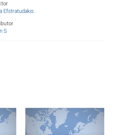
ctor
a Efstratudakis
ibutor
n S