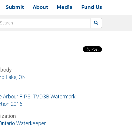
Submit
About
Media
Fund Us
rbody
rd Lake, ON
e Arbour FIPS, TVDSB Watermark
ction 2016
ization
Ontario Waterkeeper