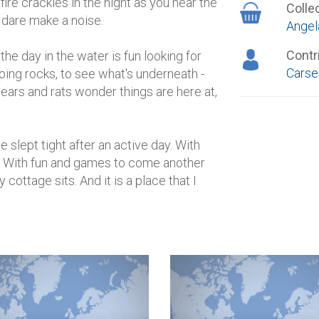
re crackles in the night as you hear the
Colle
t dare make a noise.
Angel
Contr
e day in the water is fun looking for
Carse
pping rocks, to see what's underneath -
, bears and rats wonder things are here at,
 slept tight after an active day. With
y. With fun and games to come another
cottage sits. And it is a place that I