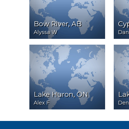
Bow River, AB
Cy
Alyssa W
Dani
Lake Huron, ON
La
Alex F
Den