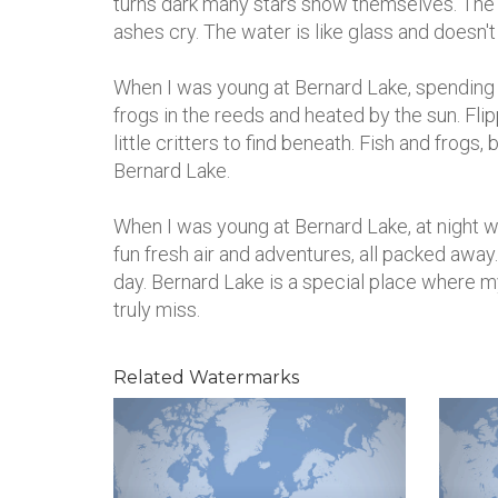
turns dark many stars show themselves. The fi
ashes cry. The water is like glass and doesn'
When I was young at Bernard Lake, spending th
frogs in the reeds and heated by the sun. Fli
little critters to find beneath. Fish and frogs
Bernard Lake.
When I was young at Bernard Lake, at night we
fun fresh air and adventures, all packed awa
day. Bernard Lake is a special place where my 
truly miss.
Related Watermarks