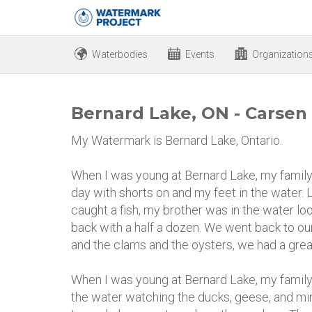
Waterbodies
Events
Organization
Bernard Lake, ON - Carsen
My Watermark is Bernard Lake, Ontario.
When I was young at Bernard Lake, my family 
day with shorts on and my feet in the water. L
caught a fish, my brother was in the water l
back with a half a dozen. We went back to ou
and the clams and the oysters, we had a grea
When I was young at Bernard Lake, my family
the water watching the ducks, geese, and min