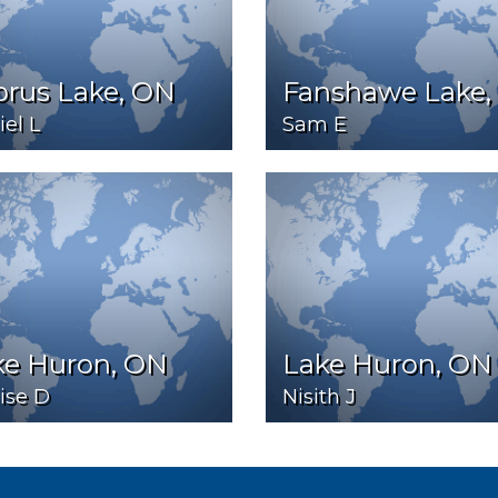
prus Lake, ON
Fanshawe Lake,
el L
Sam E
ke Huron, ON
Lake Huron, ON
ise D
Nisith J