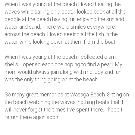
When I was young at the beach I loved hearing the
waves while sailing on a boat. I looked back at all the
people at the beach having fun enjoying the sun and
water and sand. There were smiles everywhere
across the beach. I loved seeing all the fish in the
water while looking down at them from the boat.
When I was young at the beach I collected clam
shells. I opened each one hoping to find a pearl. My
mom would always join along with me. Joy and fun
was the only thing going on at the beach.
So many great memories at Wasaga Beach. Sitting on
the beach watching the waves, nothing beats that. I
will never forget the times I've spent there. I hope I
return there again soon.