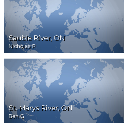
Sauble River, ON
Nicholas P
St. Marys River, ON
Ben G