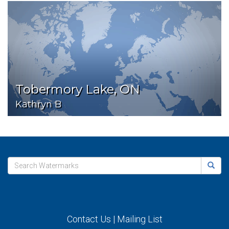
Tobermory Lake, ON
Kathryn B
Contact Us
|
Mailing List