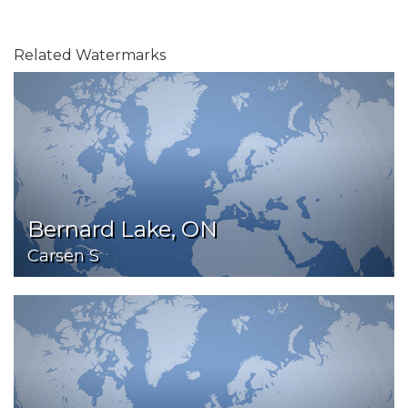
Related Watermarks
Bernard Lake, ON
Carsen S