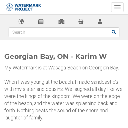
Togg
navi
Georgian Bay, ON - Karim W
My Watermark is at Wasaga Beach on Georgian Bay.
When I was young at the beach, I made sandcastle’s
with my sister and cousins. We laughed all day like we
were the kings of the kingdom. We were on the edge
of the beach, and the water was splashing back and
forth. Nothing beats the sound of the shore and
laughter of family.