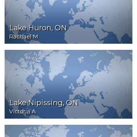
Lake Huron, ON
Rachael M
Lake Nipissing, ON
Victoria A