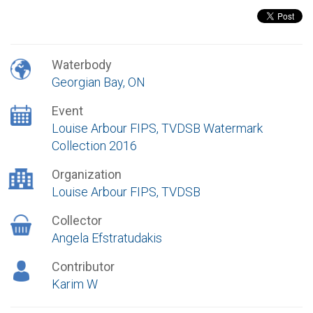
Waterbody
Georgian Bay, ON
Event
Louise Arbour FIPS, TVDSB Watermark
Collection 2016
Organization
Louise Arbour FIPS, TVDSB
Collector
Angela Efstratudakis
Contributor
Karim W