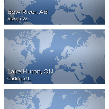
Bow River, AB
Alyssa W
Lake Huron, ON
Cadence L