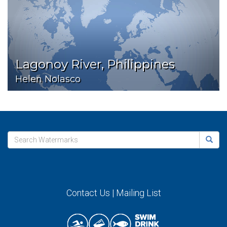
Lagonoy River, Philippines
Helen Nolasco
Contact Us
|
Mailing List