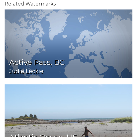
Related Watermarks
Active Pass, BC
Judie Leckie