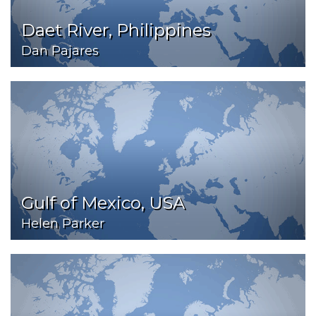
Daet River, Philippines
Dan Pajares
Gulf of Mexico, USA
Helen Parker