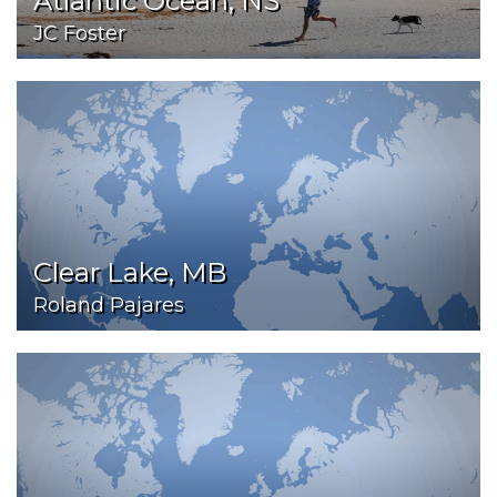
Atlantic Ocean, NS
JC Foster
Clear Lake, MB
Roland Pajares