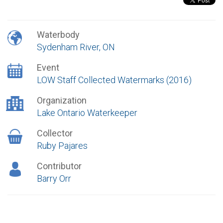
Waterbody
Sydenham River, ON
Event
LOW Staff Collected Watermarks (2016)
Organization
Lake Ontario Waterkeeper
Collector
Ruby Pajares
Contributor
Barry Orr