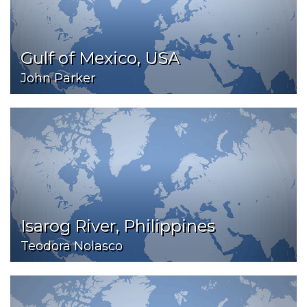
Gulf of Mexico, USA
John Parker
Isarog River, Philippines
Teodora Nolasco