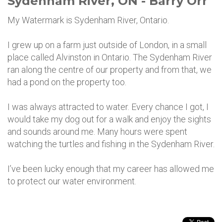
Sydenham River, ON - Barry Orr
My Watermark is Sydenham River, Ontario.
I grew up on a farm just outside of London, in a small
place called Alvinston in Ontario. The Sydenham River
ran along the centre of our property and from that, we
had a pond on the property too.
I was always attracted to water. Every chance I got, I
would take my dog out for a walk and enjoy the sights
and sounds around me. Many hours were spent
watching the turtles and fishing in the Sydenham River.
I’ve been lucky enough that my career has allowed me
to protect our water environment.