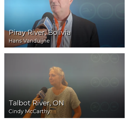
Piray River, Bolivia
Hans Vanduijne
Talbot River, ON
Cindy McCarthy