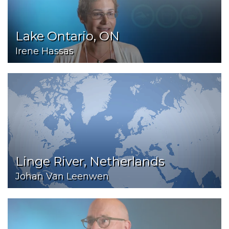
Lake Ontario, ON
Irene Hassas
Linge River, Netherlands
Johan Van Leenwen