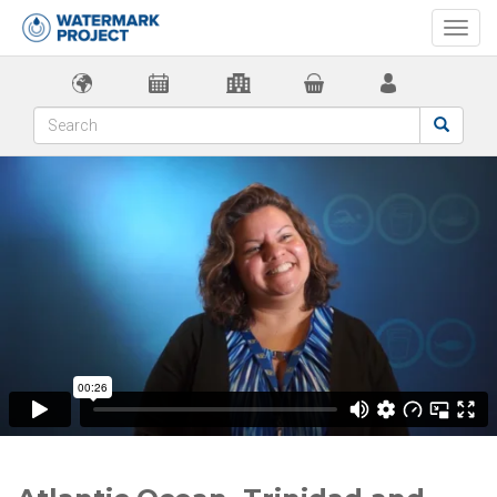
Togg
navi