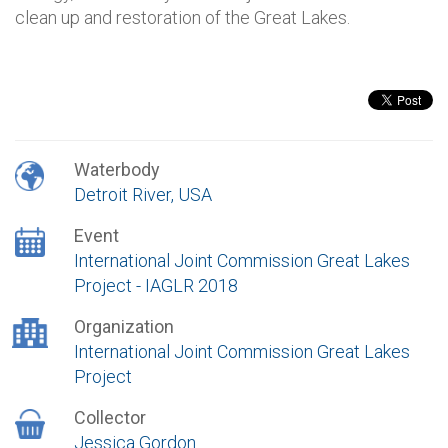
clean up and restoration of the Great Lakes.
Waterbody
Detroit River, USA
Event
International Joint Commission Great Lakes
Project - IAGLR 2018
Organization
International Joint Commission Great Lakes
Project
Collector
Jessica Gordon