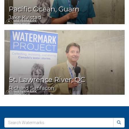
Pacific Ocean, Guam
Jake Kvistad
St. Lawrence River, QC
Richard Sanfacon