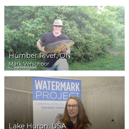
Humber River, ON
Mark Verschoor
Lake Huron, USA