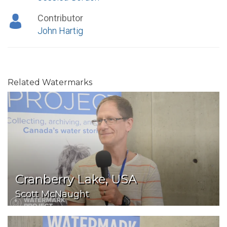
Contributor
John Hartig
Related Watermarks
Cranberry Lake, USA
Scott McNaught