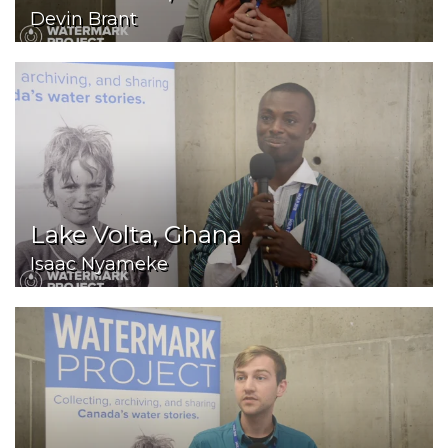
Devin Brant
Lake Volta, Ghana
Isaac Nyameke