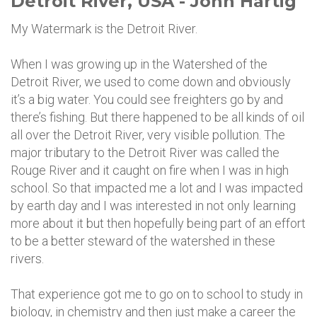
Detroit River, USA - John Hartig
My Watermark is the Detroit River.
When I was growing up in the Watershed of the
Detroit River, we used to come down and obviously
it’s a big water. You could see freighters go by and
there’s fishing. But there happened to be all kinds of oil
all over the Detroit River, very visible pollution. The
major tributary to the Detroit River was called the
Rouge River and it caught on fire when I was in high
school. So that impacted me a lot and I was impacted
by earth day and I was interested in not only learning
more about it but then hopefully being part of an effort
to be a better steward of the watershed in these
rivers.
That experience got me to go on to school to study in
biology, in chemistry and then just make a career the