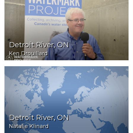
Detroit River, ON
Ken Drouillard
Detroit River, ON
Natalie Klinard