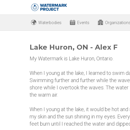
Waterbodies
Events
Organization
Lake Huron, ON - Alex F
My Watermark is Lake Huron, Ontario.
When I young at the lake, I learned to swim day
Swimming further and further while the wave
shore while I overtook the waves. The water 
the warm air.
When I young at the lake, it would be hot an
my skin and the sun shining in my eyes. Eve
feet burn until I reached the water and dipped