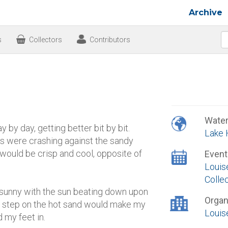
Archive
s
Collectors
Contributors
Wate
 by day, getting better bit by bit.
Lake 
s were crashing against the sandy
would be crisp and cool, opposite of
Event
Louis
Colle
d sunny with the sun beating down upon
Organ
ry step on the hot sand would make my
Louis
 my feet in.