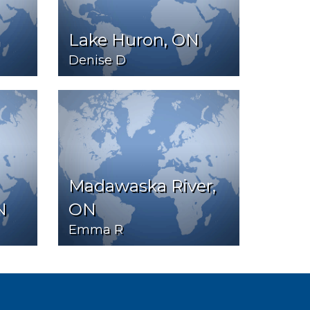
Lake Huron, ON
Denise D
Madawaska River,
N
ON
Emma R