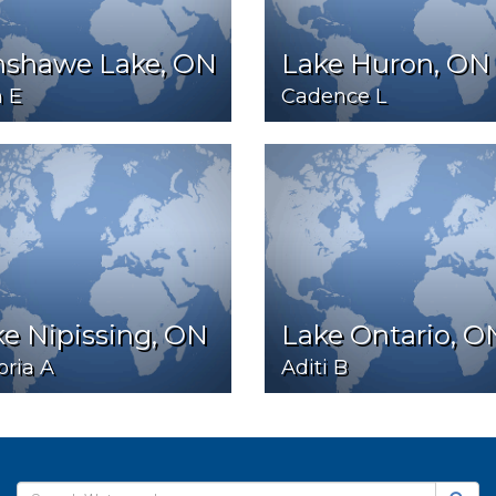
nshawe Lake, ON
Lake Huron, ON
 E
Cadence L
e Nipissing, ON
Lake Ontario, O
oria A
Aditi B