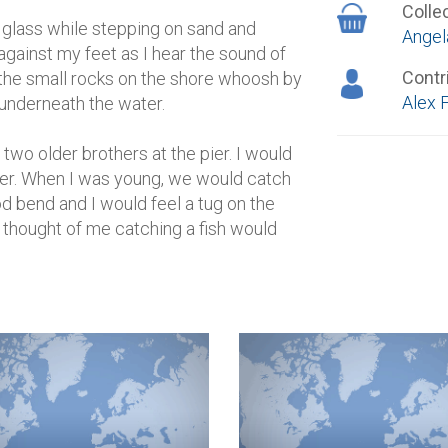
Colle
a glass while stepping on sand and
Angel
gainst my feet as I hear the sound of
Contr
the small rocks on the shore whoosh by
Alex 
 underneath the water.
 two older brothers at the pier. I would
pier. When I was young, we would catch
od bend and I would feel a tug on the
e thought of me catching a fish would