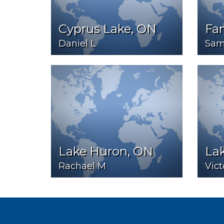
Cyprus Lake, ON
Fa
Daniel L
Sam
Lake Huron, ON
Lak
Rachael M
Vict