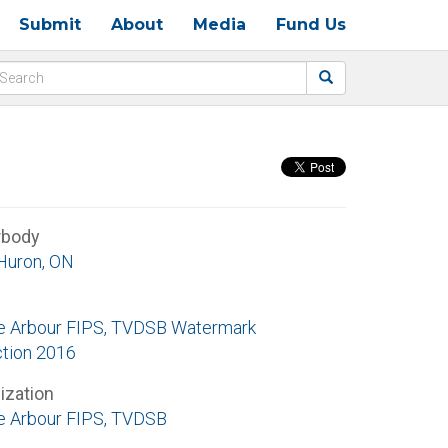
Submit
About
Media
Fund Us
rbody
Huron, ON
e Arbour FIPS, TVDSB Watermark
ction 2016
ization
e Arbour FIPS, TVDSB