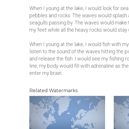
When I young at the lake, I would look for se
pebbles and rocks. The waves would splash a
seagulls passing by. The waves would make 
my feet while all the heavy rocks would stay
When I young at the lake, I would fish with my
listen to the sound of the waves hitting the 
and release the fish. I would see my fishing r
line, my body would fill with adrenaline as th
enter my brain.
Related Watermarks