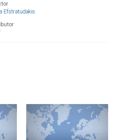
ctor
a Efstratudakis
ibutor
F