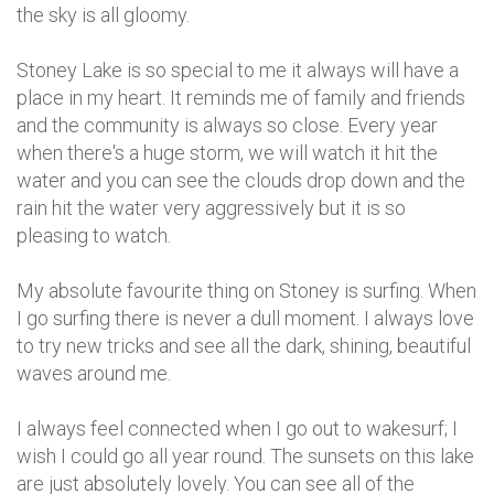
the sky is all gloomy.
Stoney Lake is so special to me it always will have a
place in my heart. It reminds me of family and friends
and the community is always so close. Every year
when there's a huge storm, we will watch it hit the
water and you can see the clouds drop down and the
rain hit the water very aggressively but it is so
pleasing to watch.
My absolute favourite thing on Stoney is surfing. When
I go surfing there is never a dull moment. I always love
to try new tricks and see all the dark, shining, beautiful
waves around me.
I always feel connected when I go out to wakesurf; I
wish I could go all year round. The sunsets on this lake
are just absolutely lovely. You can see all of the