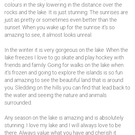
colours in the sky lowering in the distance over the
rocks and the lake. It is just stunning. The sunrises are
just as pretty or sometimes even better than the
sunset. When you wake up for the sunrise it's so
amazing to see, it almost looks unreal.
In the winter it is very gorgeous on the lake. When the
lake freezes I love to go skate and play hockey with
friends and family. Going for walks on the lake when
it's frozen and going to explore the islands is so fun
and amazing to see the beautiful land that is around
you. Sledding on the hills you can find that lead back to
the water and seeing the nature and animals
surrounded.
Any season on the lake is amazing and is absolutely
stunning. I love my lake and I will always love to be
there. Always value what you have and cherish it