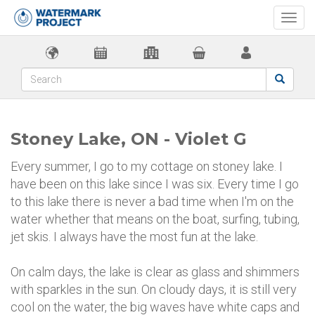
Togg
navi
Stoney Lake, ON - Violet G
Every summer, I go to my cottage on stoney lake. I
have been on this lake since I was six. Every time I go
to this lake there is never a bad time when I'm on the
water whether that means on the boat, surfing, tubing,
jet skis. I always have the most fun at the lake.
On calm days, the lake is clear as glass and shimmers
with sparkles in the sun. On cloudy days, it is still very
cool on the water, the big waves have white caps and