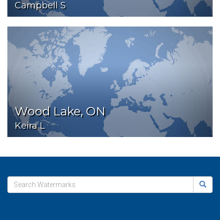
Campbell S
Wood Lake, ON
Keira L