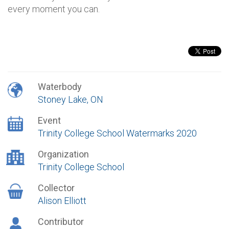
every moment you can.
Waterbody
Stoney Lake, ON
Event
Trinity College School Watermarks 2020
Organization
Trinity College School
Collector
Alison Elliott
Contributor