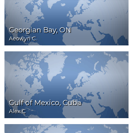
Georgian Bay, ON
Aeowyn C.
Gulf of Mexico, Cuba
Alex C