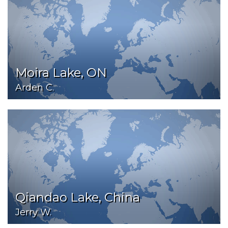
Moira Lake, ON
Arden C.
Qiandao Lake, China
Jerry W.