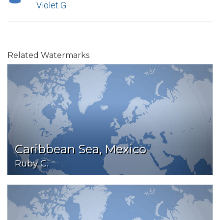
Violet G
Related Watermarks
Caribbean Sea, Mexico
Ruby C.