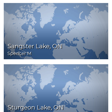
Sangster Lake, ON
Spencer M
Sturgeon Lake, ON