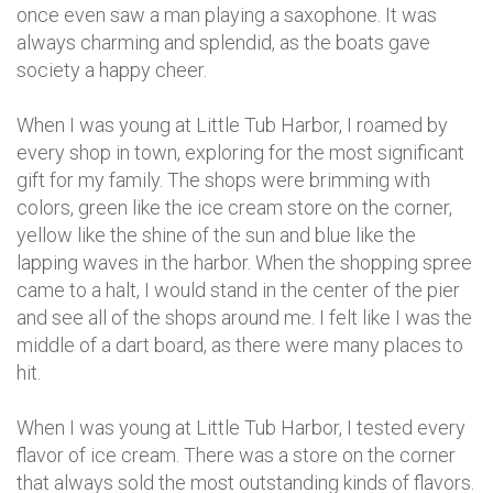
once even saw a man playing a saxophone. It was
always charming and splendid, as the boats gave
society a happy cheer.
When I was young at Little Tub Harbor, I roamed by
every shop in town, exploring for the most significant
gift for my family. The shops were brimming with
colors, green like the ice cream store on the corner,
yellow like the shine of the sun and blue like the
lapping waves in the harbor. When the shopping spree
came to a halt, I would stand in the center of the pier
and see all of the shops around me. I felt like I was the
middle of a dart board, as there were many places to
hit.
When I was young at Little Tub Harbor, I tested every
flavor of ice cream. There was a store on the corner
that always sold the most outstanding kinds of flavors.