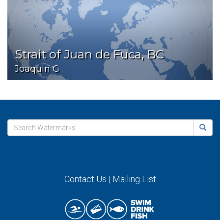
Strait of Juan de Fuca, BC
Joaquin G
Contact Us
|
Mailing List