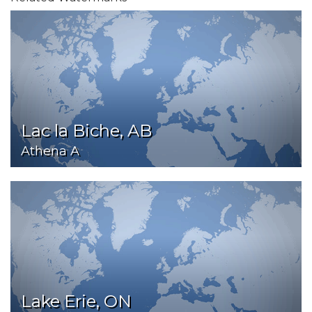
Lac la Biche, AB
Athena A
Lake Erie, ON