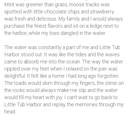
Mint was greener than grass, moose tracks was
spotted with little chocolate chips and strawberry
was fresh and delicious. My family and I would always
purchase the finest flavors and sit on a ledge next to
the harbor, while my toes dangled in the water.
The water was constantly a part of me and Little Tub
Harbor stood out. It was like the tides and the waves
came to absorb me into the ocean. The way the water
rippled over my feet when I relaxed on the pier was
delightful. It felt like a home I had long ago forgotten.
The toads would skim through my fingers, the slime on
the rocks would always make me slip and the water
would fill my heart with joy. I can't wait to go back to
Little Tub Harbor and replay the memories through my
head.