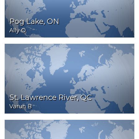
Pog Lake, ON
Ally O
St. Lawrence River, QC
Varun B