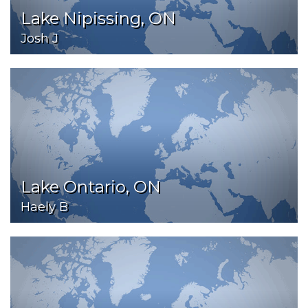
Lake Nipissing, ON
Josh J
Lake Ontario, ON
Haely B