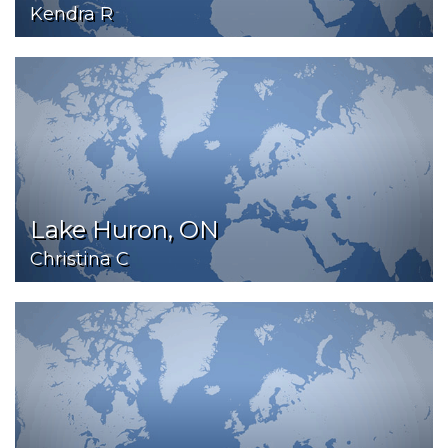
Kendra R
Lake Huron, ON
Christina C