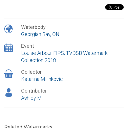
Waterbody
Georgian Bay, ON
Event
Louise Arbour FIPS, TVDSB Watermark
Collection 2018
Collector
Katarina Milinkovic
Contributor
Ashley M
Related Watermarks