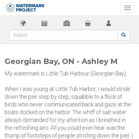
Togg
navi
Georgian Bay, ON - Ashley M
My watermark is Little Tub Harbour (Georgian Bay).
When I was young at Little Tub Harbor, I would stride
down the pier step by step, squabble to a flock of
birds who never communicated back and gaze at the
boats docked on the harbor. The whiff of salt water
always demanded for my attention as I breathed in
the refreshing airo. All you could ever hear was the
thump of footsteps of people strolling down the pier. I