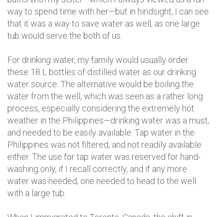
way to spend time with her—but in hindsight, I can see
that it was a way to save water as well, as one large
tub would serve the both of us.
For drinking water, my family would usually order
these 18 L bottles of distilled water as our drinking
water source. The alternative would be boiling the
water from the well, which was seen as a rather long
process, especially considering the extremely hot
weather in the Philippines—drinking water was a must,
and needed to be easily available. Tap water in the
Philippines was not filtered, and not readily available
either. The use for tap water was reserved for hand-
washing only, if I recall correctly, and if any more
water was needed, one needed to head to the well
with a large tub.