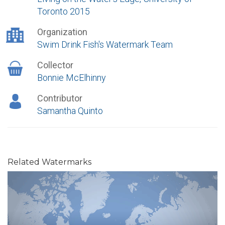
Toronto 2015
Organization
Swim Drink Fish's Watermark Team
Collector
Bonnie McElhinny
Contributor
Samantha Quinto
Related Watermarks