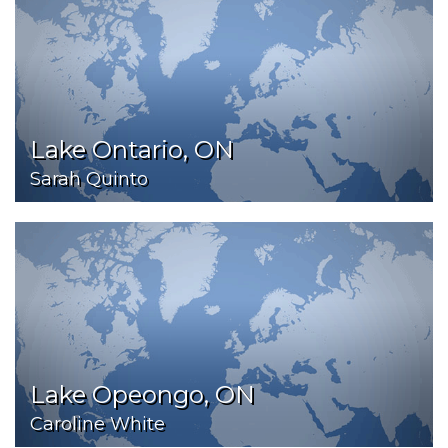
Lake Ontario, ON
Sarah Quinto
Lake Opeongo, ON
Caroline White