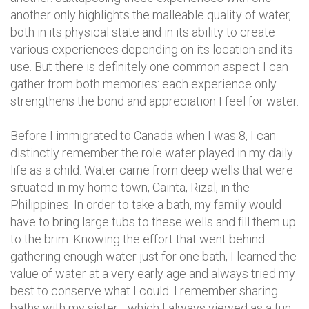
another only highlights the malleable quality of water,
both in its physical state and in its ability to create
various experiences depending on its location and its
use. But there is definitely one common aspect I can
gather from both memories: each experience only
strengthens the bond and appreciation I feel for water.
Before I immigrated to Canada when I was 8, I can
distinctly remember the role water played in my daily
life as a child. Water came from deep wells that were
situated in my home town, Cainta, Rizal, in the
Philippines. In order to take a bath, my family would
have to bring large tubs to these wells and fill them up
to the brim. Knowing the effort that went behind
gathering enough water just for one bath, I learned the
value of water at a very early age and always tried my
best to conserve what I could. I remember sharing
baths with my sister—which I always viewed as a fun