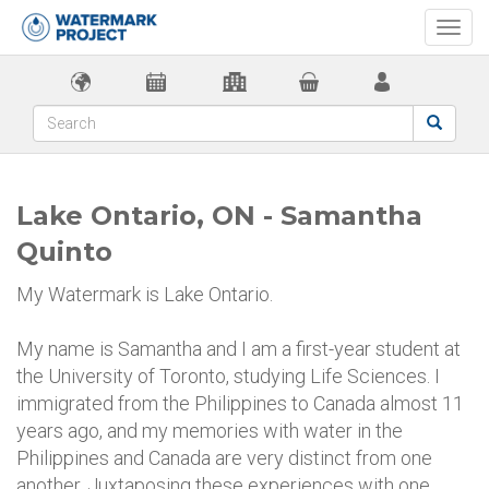
Togg
navi
Lake Ontario, ON - Samantha
Quinto
My Watermark is Lake Ontario.
My name is Samantha and I am a first-year student at
the University of Toronto, studying Life Sciences. I
immigrated from the Philippines to Canada almost 11
years ago, and my memories with water in the
Philippines and Canada are very distinct from one
another. Juxtaposing these experiences with one