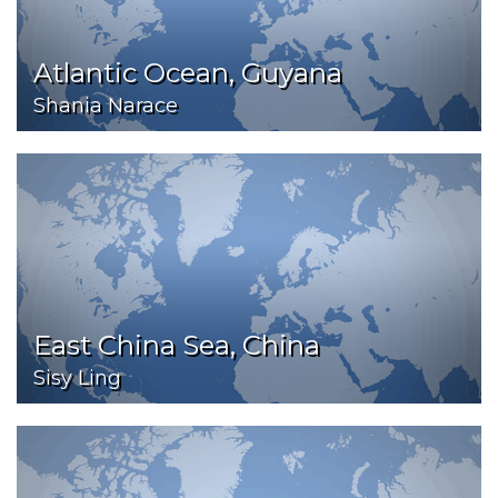
Atlantic Ocean, Guyana
Shania Narace
East China Sea, China
Sisy Ling