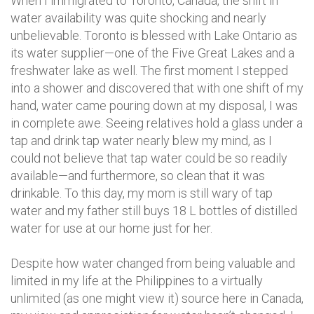
When I immigrated to Toronto, Canada, the shift in
water availability was quite shocking and nearly
unbelievable. Toronto is blessed with Lake Ontario as
its water supplier—one of the Five Great Lakes and a
freshwater lake as well. The first moment I stepped
into a shower and discovered that with one shift of my
hand, water came pouring down at my disposal, I was
in complete awe. Seeing relatives hold a glass under a
tap and drink tap water nearly blew my mind, as I
could not believe that tap water could be so readily
available—and furthermore, so clean that it was
drinkable. To this day, my mom is still wary of tap
water and my father still buys 18 L bottles of distilled
water for use at our home just for her.
Despite how water changed from being valuable and
limited in my life at the Philippines to a virtually
unlimited (as one might view it) source here in Canada,