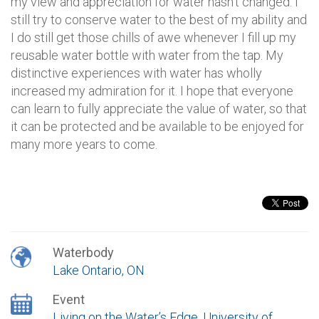
my view and appreciation for water hasn’t changed. I
still try to conserve water to the best of my ability and
I do still get those chills of awe whenever I fill up my
reusable water bottle with water from the tap. My
distinctive experiences with water has wholly
increased my admiration for it. I hope that everyone
can learn to fully appreciate the value of water, so that
it can be protected and be available to be enjoyed for
many more years to come.
Waterbody
Lake Ontario, ON
Event
Living on the Water’s Edge, University of