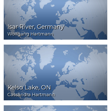
Isar River, Germany
Wolfgang Hartmann
Kelso Lake, ON
Cassandra Hartmann