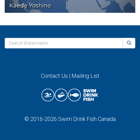
Kaede Yoshino
Contact Us
|
Mailing List
© 2016-2026
Swim Drink Fish Canada