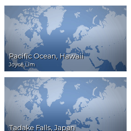
Pacific Ocean, Hawaii
Joyce Lim
Tadake Falls, Japan