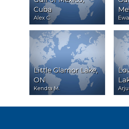
Cuba
Me
Alex C
Ewa
Little Glamor Lake,
Lo
ON
La
Kendra M.
Arju