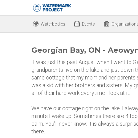
Waterbodies
Events
Organization
Georgian Bay, ON - Aeowyn
It was just this past August when I went to 
grandparents live on the lake and just down the
same cottage that my mom and her parents 
was a kid with her brothers and sisters. My gr
all of their hard work everytime I look at it.
We have our cottage right on the lake. I alwa
minute I wake up. Sometimes there are 4 foo
calm. You'll never know; it is always a surprise.
there.