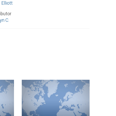
 Elliott
ibutor
n C.