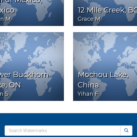
xico
12 Mile Creek, B
n M
Grace M
wer Buckhorn
Mochou Lake,
ke, ON
China
n S
Yihan F