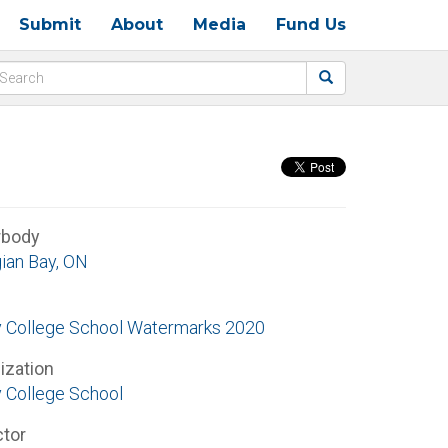
Submit
About
Media
Fund Us
rbody
ian Bay, ON
ty College School Watermarks 2020
ization
y College School
ctor