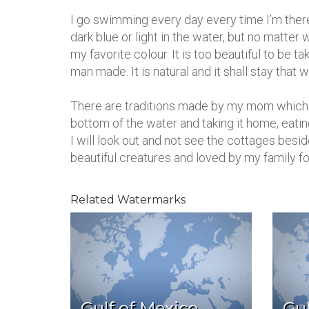
I go swimming every day every time I’m there,
dark blue or light in the water, but no matte
my favorite colour. It is too beautiful to be ta
man made. It is natural and it shall stay that w
There are traditions made by my mom which I 
bottom of the water and taking it home, eati
I will look out and not see the cottages besid
beautiful creatures and loved by my family fo
Related Watermarks
Gulf of Mexico,
Gul