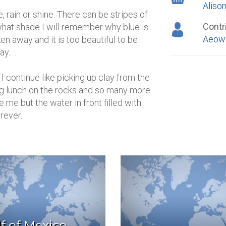
Alison
 rain or shine. There can be stripes of
Contr
r what shade I will remember why blue is
Aeowy
ken away and it is too beautiful to be
ay.
continue like picking up clay from the
ng lunch on the rocks and so many more.
e me but the water in front filled with
rever.
f of Mexico,