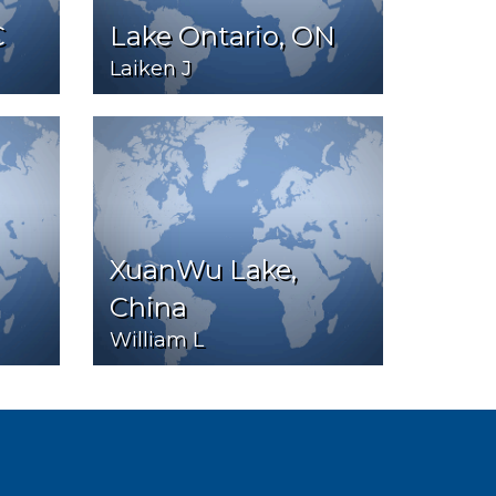
C
Lake Ontario, ON
Laiken J
XuanWu Lake,
China
William L