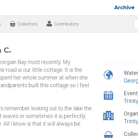
Archive
s
Collectors
Contributors
 C.
Georgian Bay most recently. My
 road is our little cottage. It is the
Wate
spent her whole summer at when she
Georg
andparents built this cottage so I feel
Event
Trini
ys remember looking out to the lake the
Organ
t waves or sometimes it is perfectly
Trinit
 All I know is that it will always be
Colle